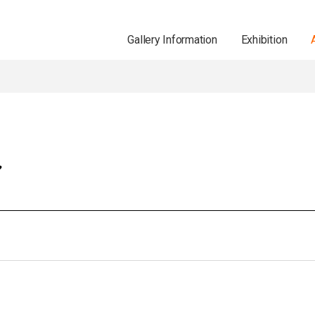
Gallery Information
Exhibition