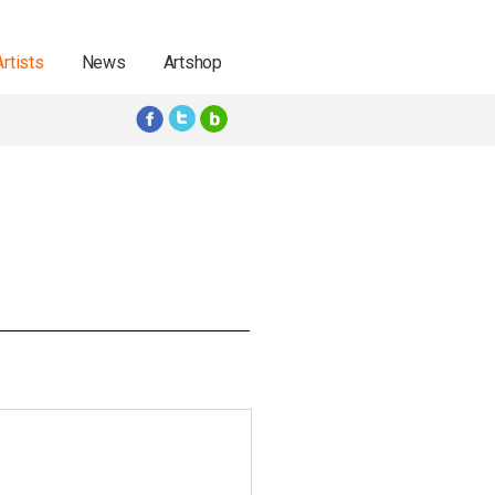
Artists
News
Artshop